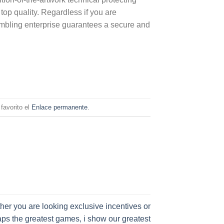
top quality. Regardless if you are
ambling enterprise guarantees a secure and
favorito el
Enlace permanente
.
er you are looking exclusive incentives or
ps the greatest games, i show our greatest