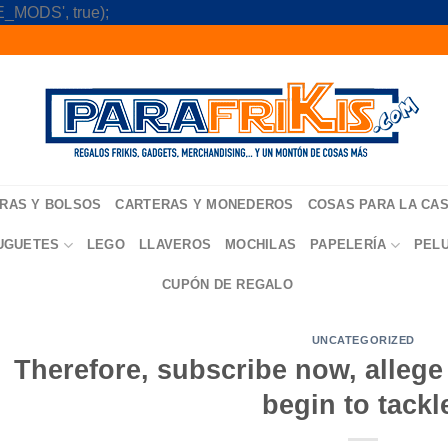
Skip
_MODS', true);
to
content
RAS Y BOLSOS
CARTERAS Y MONEDEROS
COSAS PARA LA CA
UGUETES
LEGO
LLAVEROS
MOCHILAS
PAPELERÍA
PEL
CUPÓN DE REGALO
UNCATEGORIZED
Therefore, subscribe now, allege
begin to tackl