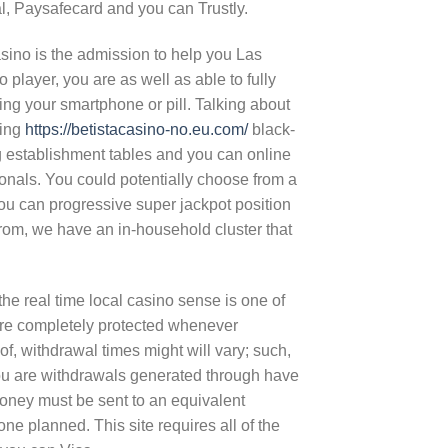
al, Paysafecard and you can Trustly.
sino is the admission to help you Las
player, you are as well as able to fully
ing your smartphone or pill. Talking about
ding
https://betistacasino-no.eu.com/
black-
ng establishment tables and you can online
ionals. You could potentially choose from a
you can progressive super jackpot position
rom, we have an in-household cluster that
he real time local casino sense is one of
 are completely protected whenever
f, withdrawal times might will vary; such,
you are withdrawals generated through have
money must be sent to an equivalent
 planned. This site requires all of the