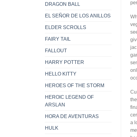
per
DRAGON BALL
EL SEÑOR DE LOS ANILLOS
Whe
veg
ELDER SCROLLS
see
FAIRY TAIL
giv
jac
FALLOUT
gam
HARRY POTTER
sen
onl
HELLO KITTY
occ
HEROES OF THE STORM
Cus
HEROIC LEGEND OF
the
ARSLAN
fin
cer
HORA DE AVENTURAS
a l
HULK
mem