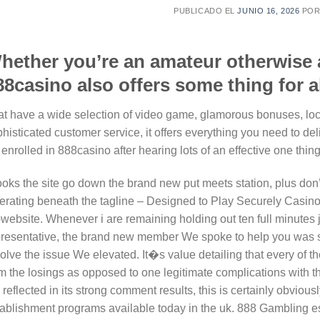
PUBLICADO EL
JUNIO 16, 2026
PO
hether you’re an amateur otherwise a
88casino also offers some thing for al
t have a wide selection of video game, glamorous bonuses, loc
histicated customer service, it offers everything you need to de
enrolled in 888casino after hearing lots of an effective one thing,
looks the site go down the brand new put meets station, plus don’
rating beneath the tagline – Designed to Play Securely Casino f
website. Whenever i are remaining holding out ten full minutes 
resentative, the brand new member We spoke to help you was si
olve the issue We elevated. It�s value detailing that every of t
m the losings as opposed to one legitimate complications with the 
 reflected in its strong comment results, this is certainly obvi
ablishment programs available today in the uk. 888 Gambling e