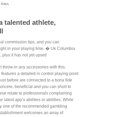
R
RAUL
 talented athlete,
l
al commission tips, and you can
light in your playing time. � Uk Columbia
 plus it has not yet upset!
t throw-in any accessories with this.
eatures a detailed in control playing point
just before are connected to a bona fide
ncere, beneficial and you can short to
hese relate to professionals complaining
latest app’s abilities or abilities. While
ously one of the recommended gambling
stablishment welcomes an array of