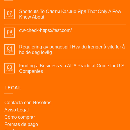
Shortcuts To Слоты Казино Ярд That Only A Few
07
Ago
Know About
cw-check-https://test.com/
04
Ago
Regulering av pengespill Hva du trenger å vite for å
04
Ago
holde deg lovlig
Finding a Business via AI: A Practical Guide for U.S.
03
Ago
Companies
LEGAL
Contacta con Nosotros
Aviso Legal
Cómo comprar
Formas de pago