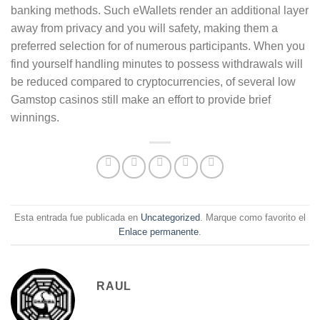
banking methods. Such eWallets render an additional layer
away from privacy and you will safety, making them a
preferred selection for of numerous participants. When you
find yourself handling minutes to possess withdrawals will
be reduced compared to cryptocurrencies, of several low
Gamstop casinos still make an effort to provide brief
winnings.
Esta entrada fue publicada en
Uncategorized
. Marque como favorito el
Enlace permanente
.
RAUL