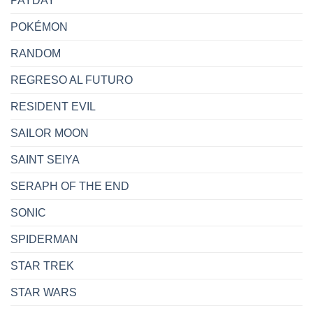
PAYDAY
POKÉMON
RANDOM
REGRESO AL FUTURO
RESIDENT EVIL
SAILOR MOON
SAINT SEIYA
SERAPH OF THE END
SONIC
SPIDERMAN
STAR TREK
STAR WARS