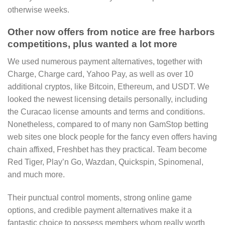
otherwise weeks.
Other now offers from notice are free harbors
competitions, plus wanted a lot more
We used numerous payment alternatives, together with
Charge, Charge card, Yahoo Pay, as well as over 10
additional cryptos, like Bitcoin, Ethereum, and USDT. We
looked the newest licensing details personally, including
the Curacao license amounts and terms and conditions.
Nonetheless, compared to of many non GamStop betting
web sites one block people for the fancy even offers having
chain affixed, Freshbet has they practical. Team become
Red Tiger, Play’n Go, Wazdan, Quickspin, Spinomenal,
and much more.
Their punctual control moments, strong online game
options, and credible payment alternatives make it a
fantastic choice to possess members whom really worth