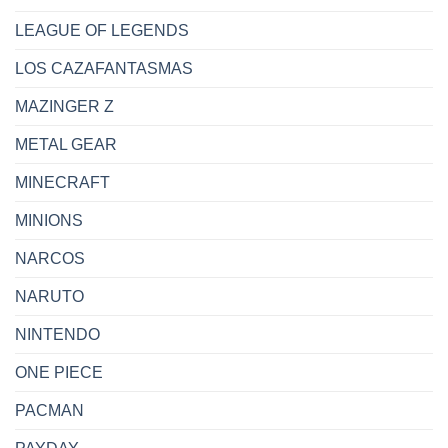
LEAGUE OF LEGENDS
LOS CAZAFANTASMAS
MAZINGER Z
METAL GEAR
MINECRAFT
MINIONS
NARCOS
NARUTO
NINTENDO
ONE PIECE
PACMAN