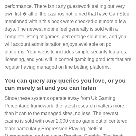
performance. There isn’t any guesswork trailing our very
own list � all of the casinos not joined that have GamStop
mentioned within this book were checked-out more a few
days. The newest mobile feel generally is sold with a
complete listing of games, percentage solutions, and you
will account administration enjoys available on pc
platforms. Your website includes simple security features,
licensing, and you will in control gambling products that are
regular having managed on line betting platforms.
You can query any queries you love, or you
can merely sit and you can listen
Since these systems operate away from Uk Gaming
Percentage framework, the latest research matters more
than it can to the managed sites, no less. The newest
casino is sold with over 2,000 video game out of centered
team particularly Progression Playing, NetEnt,