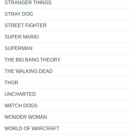
STRANGER THINGS
STRAY DOG
STREET FIGHTER
SUPER MARIO
SUPERMAN
THE BIG BANG THEORY
THE WALKING DEAD
THOR
UNCHARTED
WATCH DOGS
WONDER WOMAN
WORLD OF WARCRAFT