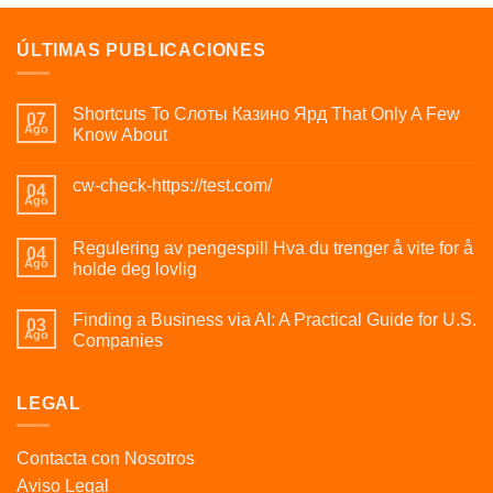
ÚLTIMAS PUBLICACIONES
Shortcuts To Слоты Казино Ярд That Only A Few
07
Ago
Know About
cw-check-https://test.com/
04
Ago
Regulering av pengespill Hva du trenger å vite for å
04
Ago
holde deg lovlig
Finding a Business via AI: A Practical Guide for U.S.
03
Ago
Companies
LEGAL
Contacta con Nosotros
Aviso Legal