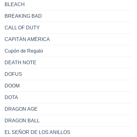
BLEACH
BREAKING BAD
CALL OF DUTY
CAPITÁN AMÉRICA
Cupón de Regalo
DEATH NOTE
DOFUS
DOOM
DOTA
DRAGON AGE
DRAGON BALL
EL SEÑOR DE LOS ANILLOS