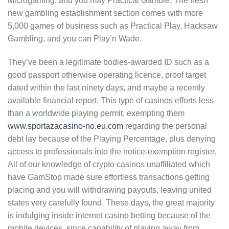
Microgaming, and you may Practical Gamble. The fresh
new gambling establishment section comes with more
5,000 games of business such as Practical Play, Hacksaw
Gambling, and you can Play’n Wade.
They’ve been a legitimate bodies-awarded ID such as a
good passport otherwise operating licence, proof target
dated within the last ninety days, and maybe a recently
available financial report. This type of casinos efforts less
than a worldwide playing permit, exempting them
www.sportazacasino-no.eu.com
regarding the personal
debt lay because of the Playing Percentage, plus denying
access to professionals into the notice-exemption register.
All of our knowledge of crypto casinos unaffiliated which
have GamStop made sure effortless transactions getting
placing and you will withdrawing payouts, leaving united
states very carefully found. These days, the great majority
is indulging inside internet casino betting because of the
mobile devices, since capability of playing away from