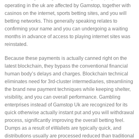
operating in the uk are affected by Gamstop, together with
casinos on the internet, sports betting sites, and you will
betting networks. This generally speaking relates to
confirming your name and you can undergoing a waiting
months in advance of access to playing internet sites was
reinstated.
Because these payments is actually canned right on the
latest blockchain, they bypass the conventional financial
human body’s delays and charges. Blockchain technical
eliminates need for 3rd-cluster intermediaries, streamlining
the brand new payment techniques while keeping shelter,
visibility, and you can overall performance. Gambling
enterprises instead of Gamstop Uk are recognized for its
quick otherwise actually instant put and you will withdrawal
process, significantly improving the overall betting feel.
Dumps as a result of eWallets are typically quick, and
distributions usually are processed reduced than traditional