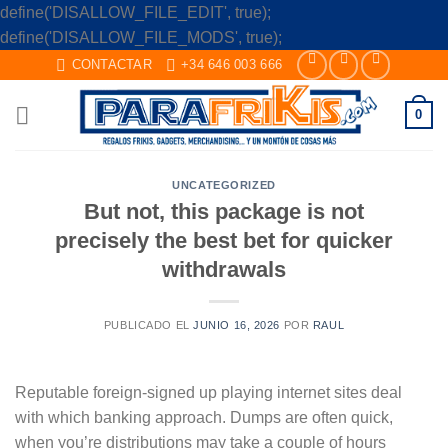
define('DISALLOW_FILE_EDIT', true);
Skip
define('DISALLOW_FILE_MODS', true);
to
CONTACTAR
+34 646 003 666
content
0
UNCATEGORIZED
But not, this package is not
precisely the best bet for quicker
withdrawals
PUBLICADO EL
JUNIO 16, 2026
POR
RAUL
Reputable foreign-signed up playing internet sites deal
with which banking approach. Dumps are often quick,
when you’re distributions may take a couple of hours