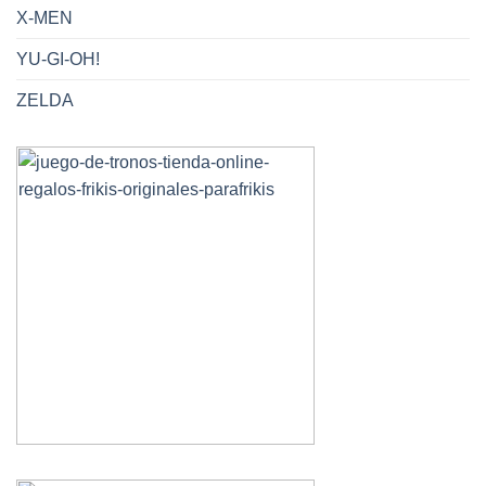
X-MEN
YU-GI-OH!
ZELDA