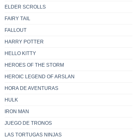
ELDER SCROLLS
FAIRY TAIL
FALLOUT
HARRY POTTER
HELLO KITTY
HEROES OF THE STORM
HEROIC LEGEND OF ARSLAN
HORA DE AVENTURAS
HULK
IRON MAN
JUEGO DE TRONOS
LAS TORTUGAS NINJAS