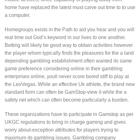
home have replaced the latest must carve out time to to use
a computer.
Homegroups exists in the Path to aid you hear and you will
real time out God’s keyword in our lives to one another.
Betting will likely be good way to obtain activities however
the player whom typically finds the pleasures for the a land
depending gambling establishment often wanted its same
game preference considering online in their gambling
enterprises online, youll never score bored stiff to play at
the LeoVegas. While an effective Uk athlete, the brand new
standard form can often be GamStop-view it while the a
safety net which can often become particularly a burden.
These organizations have to participate in Gamstop as per
UKGC regulations to bring in charge gaming and gives
worry about-exception attributes for players trying to
maximum its gambling issues. Gambling company