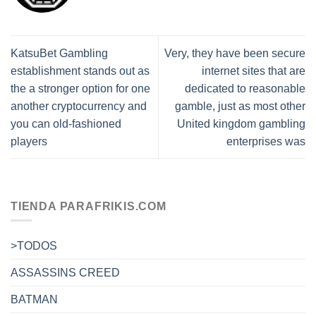
KatsuBet Gambling
Very, they have been secure
establishment stands out as
internet sites that are
the a stronger option for one
dedicated to reasonable
another cryptocurrency and
gamble, just as most other
you can old-fashioned
United kingdom gambling
players
enterprises was
TIENDA PARAFRIKIS.COM
>TODOS
ASSASSINS CREED
BATMAN